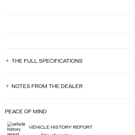
THE FULL SPECIFICATIONS
NOTES FROM THE DEALER
PEACE OF MIND
VEHICLE HISTORY REPORT