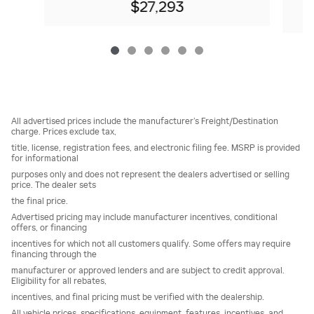
$27,293
All advertised prices include the manufacturer’s Freight/Destination
charge. Prices exclude tax,
title, license, registration fees, and electronic filing fee. MSRP is provided
for informational
purposes only and does not represent the dealers advertised or selling
price. The dealer sets
the final price.
Advertised pricing may include manufacturer incentives, conditional
offers, or financing
incentives for which not all customers qualify. Some offers may require
financing through the
manufacturer or approved lenders and are subject to credit approval.
Eligibility for all rebates,
incentives, and final pricing must be verified with the dealership.
All vehicle prices, specifications, equipment, features, incentives, and