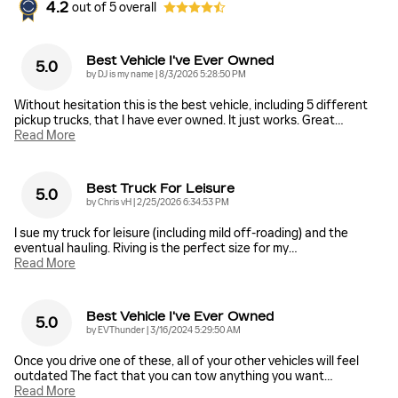
4.2
out of
5
overall
Best Vehicle I've Ever Owned
5.0
on
by
DJ is my name
|
8/3/2026 5:28:50 PM
Without hesitation this is the best vehicle, including 5 different
pickup trucks, that I have ever owned. It just works. Great
…
Read More
Best Truck For Leisure
5.0
on
by
Chris vH
|
2/25/2026 6:34:53 PM
I sue my truck for leisure (including mild off-roading) and the
eventual hauling. Riving is the perfect size for my
…
Read More
Best Vehicle I've Ever Owned
5.0
on
by
EVThunder
|
3/16/2024 5:29:50 AM
Once you drive one of these, all of your other vehicles will feel
outdated The fact that you can tow anything you want
…
Read More