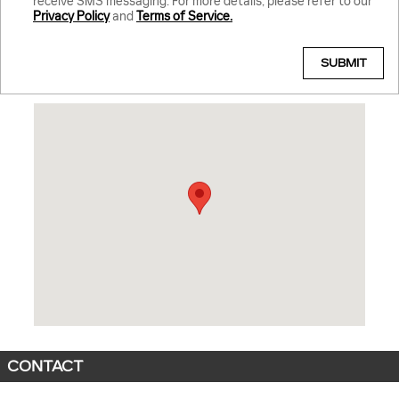
receive SMS messaging. For more details, please refer to our
Privacy Policy
and
Terms of Service.
SUBMIT
Visit us at: 3421 Emancipation Highway Fredericksburg, VA 22401
CONTACT