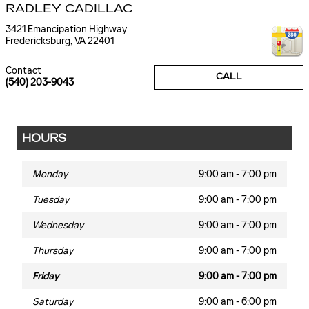
RADLEY CADILLAC
3421 Emancipation Highway
Fredericksburg
,
VA
22401
Contact
CALL
(540) 203-9043
HOURS
Monday
9:00 am - 7:00 pm
Tuesday
9:00 am - 7:00 pm
Wednesday
9:00 am - 7:00 pm
Thursday
9:00 am - 7:00 pm
Friday
9:00 am - 7:00 pm
Saturday
9:00 am - 6:00 pm