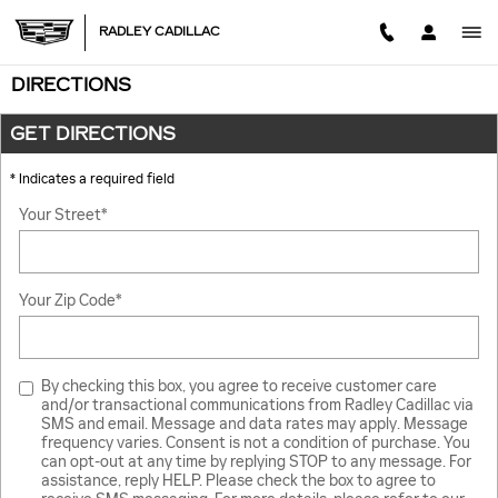
Skip to main content
RADLEY CADILLAC
DIRECTIONS
GET DIRECTIONS
* Indicates a required field
Your Street
*
Your Zip Code
*
By checking this box, you agree to receive customer care
and/or transactional communications from Radley Cadillac via
SMS and email. Message and data rates may apply. Message
frequency varies. Consent is not a condition of purchase. You
can opt-out at any time by replying STOP to any message. For
assistance, reply HELP. Please check the box to agree to