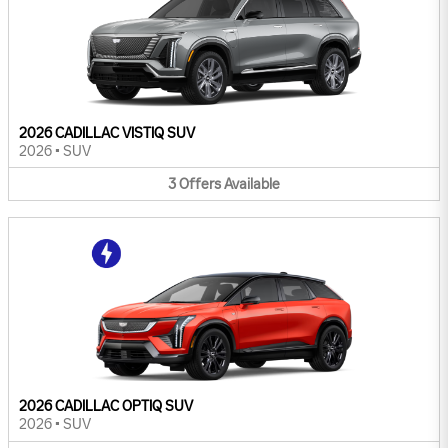
2026 CADILLAC VISTIQ SUV
2026
•
SUV
3
Offers
Available
2026 CADILLAC OPTIQ SUV
2026
•
SUV