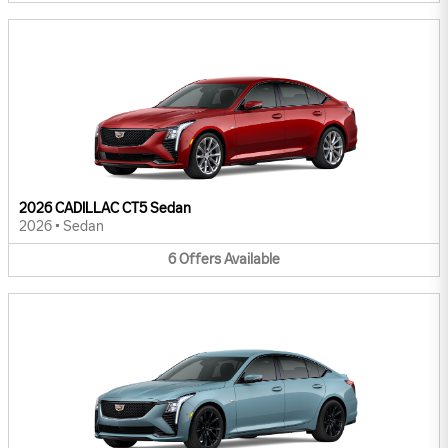
2026 CADILLAC CT5 Sedan
2026
•
Sedan
6
Offers
Available