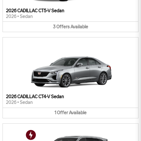
2026 CADILLAC CT5-V Sedan
2026
•
Sedan
3
Offers
Available
2026 CADILLAC CT4-V Sedan
2026
•
Sedan
1
Offer
Available