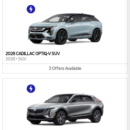
2026 CADILLAC OPTIQ-V SUV
2026
•
SUV
3
Offers
Available