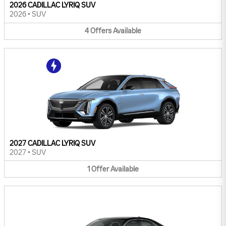
2026 CADILLAC LYRIQ SUV
2026
•
SUV
4
Offers
Available
2027 CADILLAC LYRIQ SUV
2027
•
SUV
1
Offer
Available