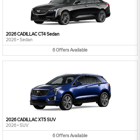
2026 CADILLAC CT4 Sedan
2026
•
Sedan
6
Offers
Available
2026 CADILLAC XT5 SUV
2026
•
SUV
6
Offers
Available