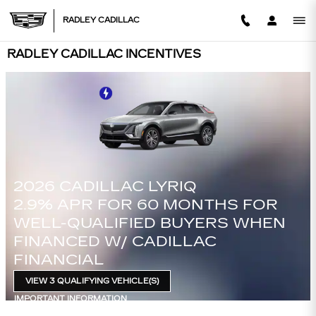
Skip to main content
RADLEY CADILLAC
RADLEY CADILLAC INCENTIVES
2026 CADILLAC CT4
FOR
3.9% APR FOR 36 MONTHS P
WHEN
750 PURCHASE ALLOWANCE
$
FOR WELL-QUALIFIED BUYER
WHEN FINANCED W/ CADILLA
FINANCIAL
VIEW 3 QUALIFYING VEHICLE(S)
OPEN IN SAME TAB