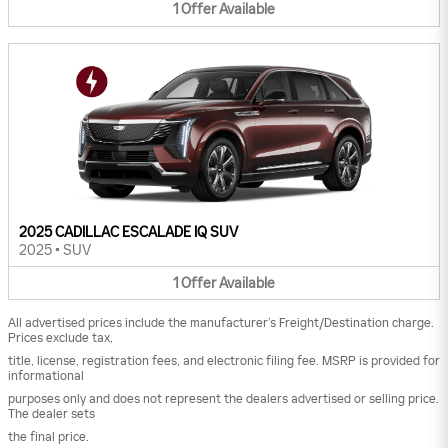
1
Offer
Available
2025 CADILLAC ESCALADE IQ SUV
2025
•
SUV
1
Offer
Available
All advertised prices include the manufacturer’s Freight/Destination charge.
Prices exclude tax,
title, license, registration fees, and electronic filing fee. MSRP is provided for
informational
purposes only and does not represent the dealers advertised or selling price.
The dealer sets
the final price.