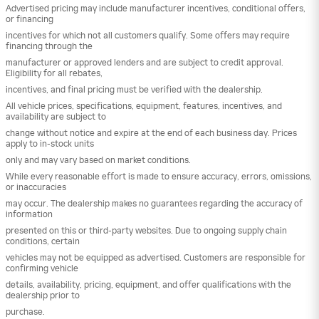
Advertised pricing may include manufacturer incentives, conditional offers,
or financing
incentives for which not all customers qualify. Some offers may require
financing through the
manufacturer or approved lenders and are subject to credit approval.
Eligibility for all rebates,
incentives, and final pricing must be verified with the dealership.
All vehicle prices, specifications, equipment, features, incentives, and
availability are subject to
change without notice and expire at the end of each business day. Prices
apply to in-stock units
only and may vary based on market conditions.
While every reasonable effort is made to ensure accuracy, errors, omissions,
or inaccuracies
may occur. The dealership makes no guarantees regarding the accuracy of
information
presented on this or third-party websites. Due to ongoing supply chain
conditions, certain
vehicles may not be equipped as advertised. Customers are responsible for
confirming vehicle
details, availability, pricing, equipment, and offer qualifications with the
dealership prior to
purchase.