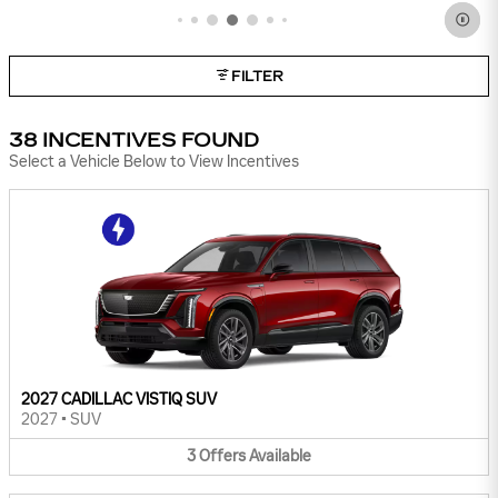
IMPORTANT INFORMATION
OPEN INCENTIVE MODAL
FILTER
38 INCENTIVES FOUND
Select a Vehicle Below to View Incentives
2027 CADILLAC VISTIQ SUV
2027
•
SUV
3
Offers
Available