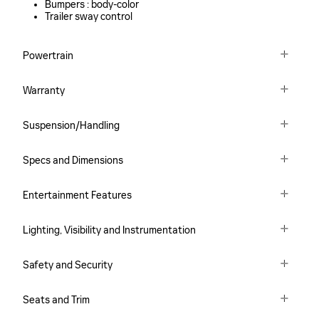
Bumpers :
body-color
Trailer sway control
Powertrain
Warranty
Suspension/Handling
Specs and Dimensions
Entertainment Features
Lighting, Visibility and Instrumentation
Safety and Security
Seats and Trim