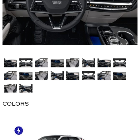
COLORS