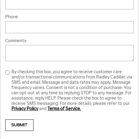
Phone
Comments
By checking this box, you agree to receive customer care
and/or transactional communications from Radley Cadillac via
SMS and email. Message and data rates may apply. Message
frequency varies. Consent is not a condition of purchase. You
can opt-out at any time by replying STOP to any message. For
assistance, reply HELP. Please check the box to agree to
receive SMS messaging. For more details, please refer to our
Privacy Policy
and
Terms of Service.
SUBMIT