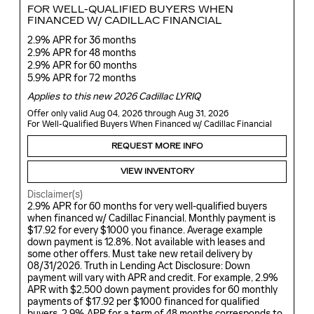
FOR WELL-QUALIFIED BUYERS WHEN
FINANCED W/ CADILLAC FINANCIAL
2.9% APR for 36 months
2.9% APR for 48 months
2.9% APR for 60 months
5.9% APR for 72 months
Applies to this new 2026 Cadillac LYRIQ
Offer only valid Aug 04, 2026 through Aug 31, 2026
For Well-Qualified Buyers When Financed w/ Cadillac Financial
REQUEST MORE INFO
VIEW INVENTORY
Disclaimer(s)
2.9% APR for 60 months for very well-qualified buyers
when financed w/ Cadillac Financial. Monthly payment is
$17.92 for every $1000 you finance. Average example
down payment is 12.8%. Not available with leases and
some other offers. Must take new retail delivery by
08/31/2026. Truth in Lending Act Disclosure: Down
payment will vary with APR and credit. For example, 2.9%
APR with $2,500 down payment provides for 60 monthly
payments of $17.92 per $1000 financed for qualified
buyers. 2.9% APR for a term of 48 months corresponds to