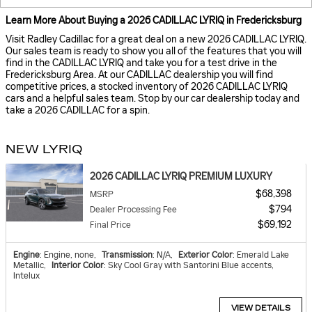
Learn More About Buying a 2026 CADILLAC LYRIQ in Fredericksburg
Visit Radley Cadillac for a great deal on a new 2026 CADILLAC LYRIQ.
Our sales team is ready to show you all of the features that you will
find in the CADILLAC LYRIQ and take you for a test drive in the
Fredericksburg Area. At our CADILLAC dealership you will find
competitive prices, a stocked inventory of 2026 CADILLAC LYRIQ
cars and a helpful sales team. Stop by our car dealership today and
take a 2026 CADILLAC for a spin.
NEW LYRIQ
2026 CADILLAC LYRIQ PREMIUM LUXURY
$68,398
MSRP
$794
Dealer Processing Fee
$69,192
Final Price
Engine
: Engine, none
,
Transmission
: N/A
,
Exterior Color
: Emerald Lake
Metallic
,
Interior Color
: Sky Cool Gray with Santorini Blue accents,
Intelux
VIEW DETAILS