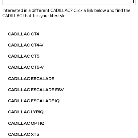
Interested in a different CADILLAC? Click a link below and find the
CADILLAC that fits your lifestyle.
CADILLAC CT4
CADILLAC CT4-V
CADILLAC CT5
CADILLAC CT5-V
CADILLAC ESCALADE
CADILLAC ESCALADE ESV
CADILLAC ESCALADE IQ
CADILLAC LYRIQ
CADILLAC OPTIQ
CADILLAC XT5