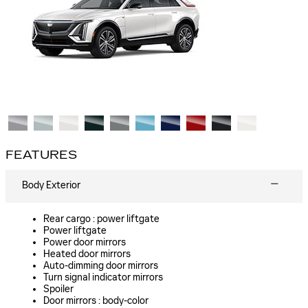
FEATURES
Body Exterior
Rear cargo :
power liftgate
Power liftgate
Power door mirrors
Heated door mirrors
Auto-dimming door mirrors
Turn signal indicator mirrors
Spoiler
Door mirrors :
body-color