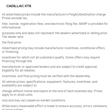
CADILLAC XT6
All advertised prices include the manufacturer’s Freight/Destination charge.
Prices exclude tax,
title, license, registration fees, and electronic filing fee. MSRP is provided for
informational
purposes only and does not represent the dealers advertised or selling price.
The dealer sets
the final price.
Advertised pricing may include manufacturer incentives, conditional offers,
or financing
incentives for which not all customers qualify. Some offers may require
financing through the
manufacturer or approved lenders and are subject to credit approval.
Eligibility for all rebates,
incentives, and final pricing must be verified with the dealership.
All vehicle prices, specifications, equipment, features, incentives, and
availability are subject to
change without notice and expire at the end of each business day. Prices
apply to in-stock units
only and may vary based on market conditions.
While every reasonable effort is made to ensure accuracy, errors, omissions,
or inaccuracies