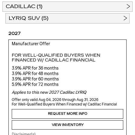
CADILLAC (1)
LYRIQ SUV (5)
2027
Manufacturer Offer
FOR WELL-QUALIFIED BUYERS WHEN
FINANCED W/ CADILLAC FINANCIAL
3.9% APR for 36 months
3.9% APR for 48 months
3.9% APR for 60 months
5.9% APR for 72 months
Applies to this new 2027 Cadillac LYRIQ
Offer only valid Aug 04, 2026 through Aug 31, 2026
For Well-Qualified Buyers When Financed w/ Cadillac Financial
REQUEST MORE INFO
VIEW INVENTORY
Disclaimer(s)