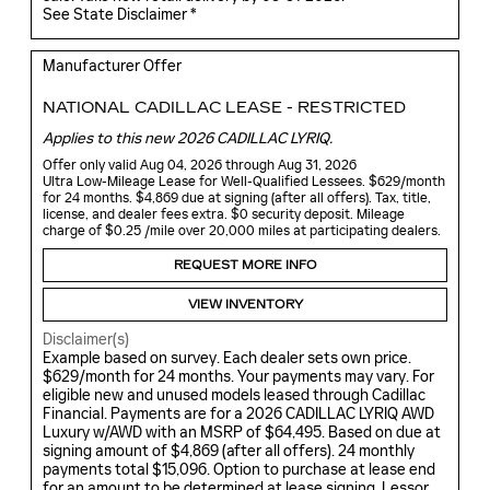
See State Disclaimer *
Manufacturer Offer
NATIONAL CADILLAC LEASE - RESTRICTED
Applies to this new 2026 CADILLAC LYRIQ.
Offer only valid Aug 04, 2026 through Aug 31, 2026
Ultra Low-Mileage Lease for Well-Qualified Lessees. $629/month
for 24 months. $4,869 due at signing (after all offers). Tax, title,
license, and dealer fees extra. $0 security deposit. Mileage
charge of $0.25 /mile over 20,000 miles at participating dealers.
REQUEST MORE INFO
VIEW INVENTORY
Disclaimer(s)
Example based on survey. Each dealer sets own price.
$629/month for 24 months. Your payments may vary. For
eligible new and unused models leased through Cadillac
Financial. Payments are for a 2026 CADILLAC LYRIQ AWD
Luxury w/AWD with an MSRP of $64,495. Based on due at
signing amount of $4,869 (after all offers). 24 monthly
payments total $15,096. Option to purchase at lease end
for an amount to be determined at lease signing. Lessor