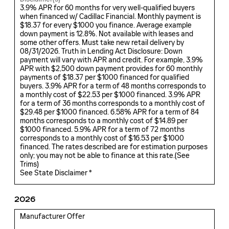
3.9% APR for 60 months for very well-qualified buyers
when financed w/ Cadillac Financial. Monthly payment is
$18.37 for every $1000 you finance. Average example
down payment is 12.8%. Not available with leases and
some other offers. Must take new retail delivery by
08/31/2026. Truth in Lending Act Disclosure: Down
payment will vary with APR and credit. For example, 3.9%
APR with $2,500 down payment provides for 60 monthly
payments of $18.37 per $1000 financed for qualified
buyers. 3.9% APR for a term of 48 months corresponds to
a monthly cost of $22.53 per $1000 financed. 3.9% APR
for a term of 36 months corresponds to a monthly cost of
$29.48 per $1000 financed. 6.58% APR for a term of 84
months corresponds to a monthly cost of $14.89 per
$1000 financed. 5.9% APR for a term of 72 months
corresponds to a monthly cost of $16.53 per $1000
financed. The rates described are for estimation purposes
only; you may not be able to finance at this rate.(
See
Trims
)
See State Disclaimer *
2026
Manufacturer Offer