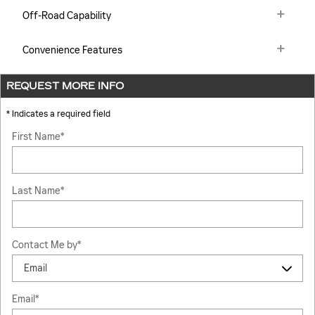
Off-Road Capability
Convenience Features
REQUEST MORE INFO
* Indicates a required field
First Name
*
Last Name
*
Contact Me by
*
Email
*