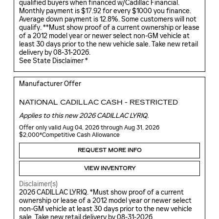
qualified buyers when financed w/Cadillac Financial.
Monthly payment is $17.92 for every $1000 you finance.
Average down payment is 12.8%. Some customers will not
qualify. **Must show proof of a current ownership or lease
of a 2012 model year or newer select non-GM vehicle at
least 30 days prior to the new vehicle sale. Take new retail
delivery by 08-31-2026.
See State Disclaimer *
Manufacturer Offer
NATIONAL CADILLAC CASH - RESTRICTED
Applies to this new 2026 CADILLAC LYRIQ.
Offer only valid Aug 04, 2026 through Aug 31, 2026
$2,000*Competitive Cash Allowance
REQUEST MORE INFO
VIEW INVENTORY
Disclaimer(s)
2026 CADILLAC LYRIQ. *Must show proof of a current
ownership or lease of a 2012 model year or newer select
non-GM vehicle at least 30 days prior to the new vehicle
sale. Take new retail delivery by 08-31-2026.