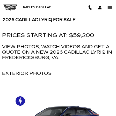
Skip to main content
RADLEY CADILLAC
2026 CADILLAC LYRIQ FOR SALE
PRICES STARTING AT: $59,200
VIEW PHOTOS, WATCH VIDEOS AND GET A
QUOTE ON A NEW 2026 CADILLAC LYRIQ IN
FREDERICKSBURG, VA.
EXTERIOR PHOTOS