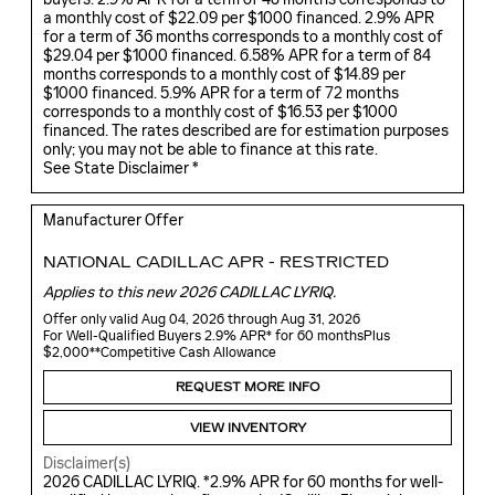
a monthly cost of $22.09 per $1000 financed. 2.9% APR
for a term of 36 months corresponds to a monthly cost of
$29.04 per $1000 financed. 6.58% APR for a term of 84
months corresponds to a monthly cost of $14.89 per
$1000 financed. 5.9% APR for a term of 72 months
corresponds to a monthly cost of $16.53 per $1000
financed. The rates described are for estimation purposes
only; you may not be able to finance at this rate.
See State Disclaimer *
Manufacturer Offer
NATIONAL CADILLAC APR - RESTRICTED
Applies to this new 2026 CADILLAC LYRIQ.
Offer only valid Aug 04, 2026 through Aug 31, 2026
For Well-Qualified Buyers 2.9% APR* for 60 monthsPlus
$2,000**Competitive Cash Allowance
REQUEST MORE INFO
VIEW INVENTORY
Disclaimer(s)
2026 CADILLAC LYRIQ. *2.9% APR for 60 months for well-