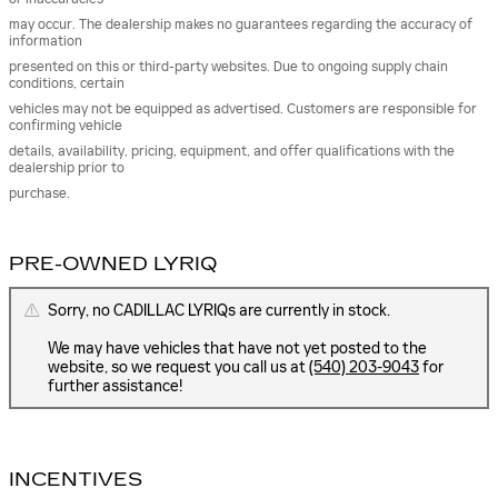
may occur. The dealership makes no guarantees regarding the accuracy of
information
presented on this or third-party websites. Due to ongoing supply chain
conditions, certain
vehicles may not be equipped as advertised. Customers are responsible for
confirming vehicle
details, availability, pricing, equipment, and offer qualifications with the
dealership prior to
purchase.
PRE-OWNED LYRIQ
Sorry, no CADILLAC LYRIQs are currently in stock.
We may have vehicles that have not yet posted to the
website, so we request you call us at
(540) 203-9043
for
further assistance!
INCENTIVES