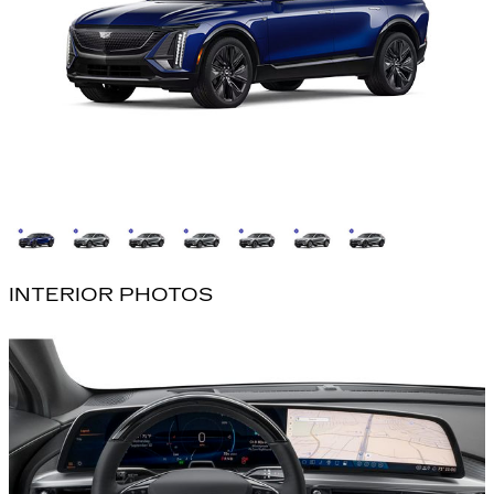
INTERIOR PHOTOS