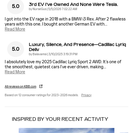
3rd EV I've Owned And None Were Tesla.
5.0
on
by
NurseGus
|
5/5/2026 7:02:22 AM
I got into the EV rage in 2018 with a BMW i3 Rex. After 2 flawless
years with this one, I bought another German EV with
…
Read More
Luxury, Silence, And Presence—Cadillac Lyriq
5.0
Deliv
on
by
Balavamsi
|
3/10/2025 3:19:31 PM
I absolutely love my 2025 Cadillac Lyriq Sport 2 AWD. It’s one of
the smoothest, quietest cars I’ve ever driven, making
…
Read More
All reviews on KBB.com
Based on 12 consumer ratings for 2023–2026 models.
Privacy
INSPIRED BY YOUR RECENT ACTIVITY
Slide 1 of 5