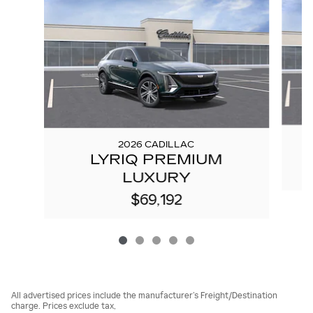
2026 CADILLAC
LYRIQ PREMIUM
LUXURY
$69,192
All advertised prices include the manufacturer’s Freight/Destination
charge. Prices exclude tax,