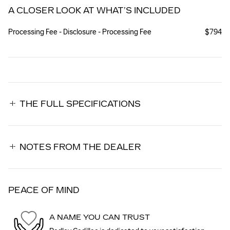
A CLOSER LOOK AT WHAT’S INCLUDED
Processing Fee - Disclosure - Processing Fee
$794
THE FULL SPECIFICATIONS
NOTES FROM THE DEALER
PEACE OF MIND
A NAME YOU CAN TRUST