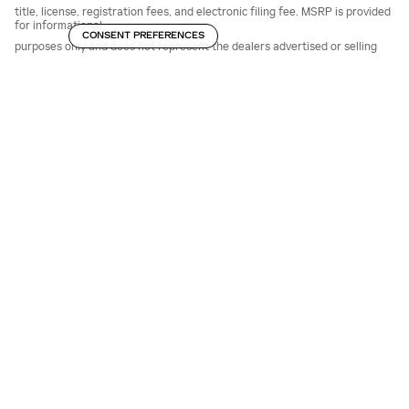
title, license, registration fees, and electronic filing fee. MSRP is provided
for informational
CONSENT PREFERENCES
purposes only and does not represent the dealers advertised or selling
price. The dealer sets
the final price.
Advertised pricing may include manufacturer incentives, conditional
offers, or financing
incentives for which not all customers qualify. Some offers may require
financing through the
manufacturer or approved lenders and are subject to credit approval.
Eligibility for all rebates,
incentives, and final pricing must be verified with the dealership.
All vehicle prices, specifications, equipment, features, incentives, and
availability are subject to
change without notice and expire at the end of each business day. Prices
apply to in-stock units
only and may vary based on market conditions.
While every reasonable effort is made to ensure accuracy, errors,
omissions, or inaccuracies
may occur. The dealership makes no guarantees regarding the accuracy
of information
presented on this or third-party websites. Due to ongoing supply chain
conditions, certain