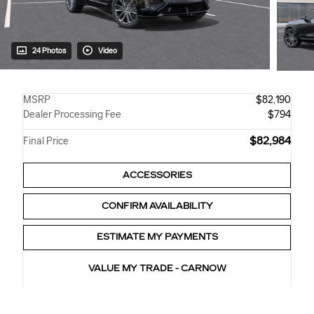
24 Photos
Video
MSRP
$82,190
Dealer Processing Fee
$794
$82,984
Final Price
ACCESSORIES
CONFIRM AVAILABILITY
ESTIMATE MY PAYMENTS
VALUE MY TRADE - CARNOW