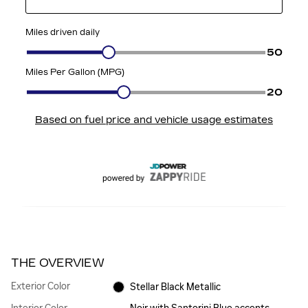
THE OVERVIEW
Exterior Color
Stellar Black Metallic