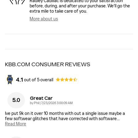
Radley Cadillac is dedicated to your satisfaction
before, during, and after your purchase. We'll go the
extra mile to take care of you.
More about us
KBB.COM CONSUMER REVIEWS
4.1
out of
5
overall
Great Car
5.0
on
by
Phil
|
7/23/2026 3:00:09 AM
Ive put 9k on it over 10 months with out a single issue maybe a
few softwear glitches that have corrected with software
…
Read More