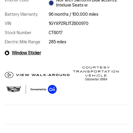
Interior Color
Noir with Santorini Blue accents,
Inteluxe Seats w
Battery Warranty
96 months / 100,000 miles
VIN
1GYXPZRL1TZ600970
Stock Number
CT6017
Electric Mile Range
285 miles
Window Sticker
Odometer: 6684