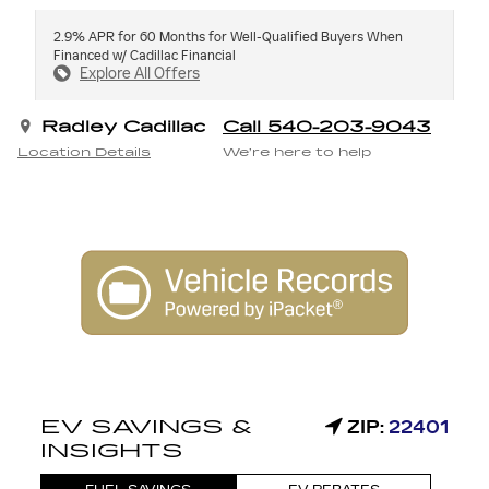
2.9% APR for 60 Months for Well-Qualified Buyers When
Financed w/ Cadillac Financial
Explore All Offers
Radley Cadillac
Call 540-203-9043
Location Details
We’re here to help