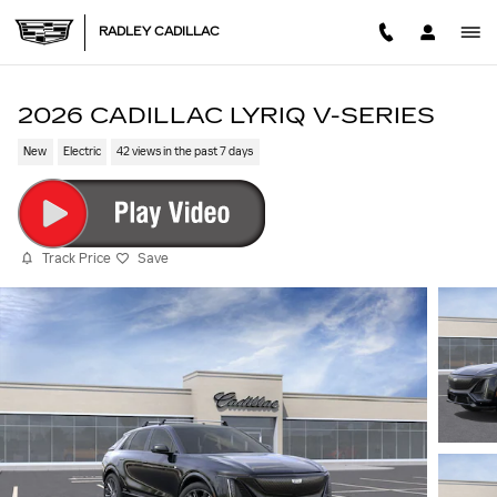
Skip to main content
RADLEY CADILLAC
2026 CADILLAC LYRIQ V-SERIES
New
Electric
42 views in the past 7 days
Track Price
Save