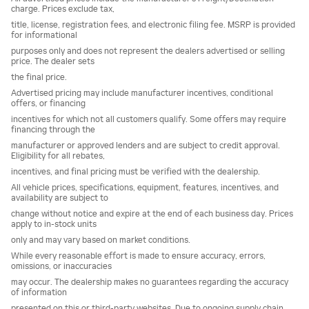
charge. Prices exclude tax,
title, license, registration fees, and electronic filing fee. MSRP is provided
for informational
purposes only and does not represent the dealers advertised or selling
price. The dealer sets
the final price.
Advertised pricing may include manufacturer incentives, conditional
offers, or financing
incentives for which not all customers qualify. Some offers may require
financing through the
manufacturer or approved lenders and are subject to credit approval.
Eligibility for all rebates,
incentives, and final pricing must be verified with the dealership.
All vehicle prices, specifications, equipment, features, incentives, and
availability are subject to
change without notice and expire at the end of each business day. Prices
apply to in-stock units
only and may vary based on market conditions.
While every reasonable effort is made to ensure accuracy, errors,
omissions, or inaccuracies
may occur. The dealership makes no guarantees regarding the accuracy
of information
presented on this or third-party websites. Due to ongoing supply chain