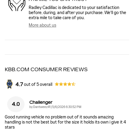
Radley Cadillac is dedicated to your satisfaction
before, during, and after your purchase. We'll go the
extra mile to take care of you.
More about us
KBB.COM CONSUMER REVIEWS
4.7
out of
5
overall
Challenger
4.0
on
by
Dantweez41
|
5/6/2026 6:30:52 PM
Good running vehicle no problem out of it sounds amazing
handling is not the best but for the size it holds its own i give it 4
stars