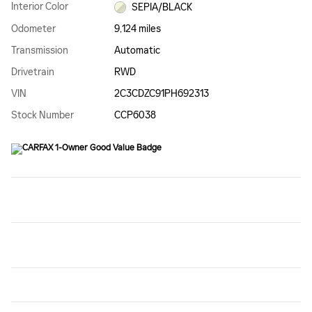
Interior Color
SEPIA/BLACK
Odometer
9,124 miles
Transmission
Automatic
Drivetrain
RWD
VIN
2C3CDZC91PH692313
Stock Number
CCP6038