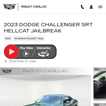
Skip to main content
RADLEY CADILLAC
2023 DODGE CHALLENGER SRT
HELLCAT JAILBREAK
Used
42 views in the past 7 days
Track Price
Save