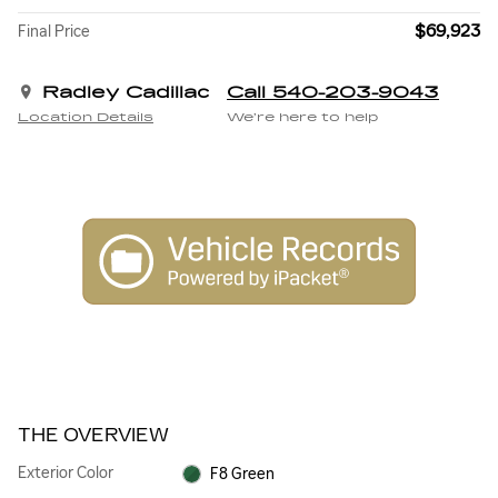
$69,923
Final Price
Radley Cadillac
Call 540-203-9043
Location Details
We’re here to help
THE OVERVIEW
Exterior Color
F8 Green