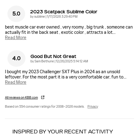
2023 Scatpack Sublime Color
5.0
on
by
sublime
|
1/17/2026 3:29:40 PM
best muscle car ever owned , very roomy , big trunk , someone can
actually fit in the back seat , exotic color , attracts a lot
…
Read More
Good But Not Great
4.0
on
by
Sam Bethune
|
12/26/2025 5:14:12 AM
I bought my 2023 Challenger SXT Plus in 2024 as an unsold
leftover. For the most part it is a very comfortable car, fun to
…
Read More
All reviews on KBB.com
Based on 554 consumer ratings for 2008–2026 models.
Privacy
INSPIRED BY YOUR RECENT ACTIVITY