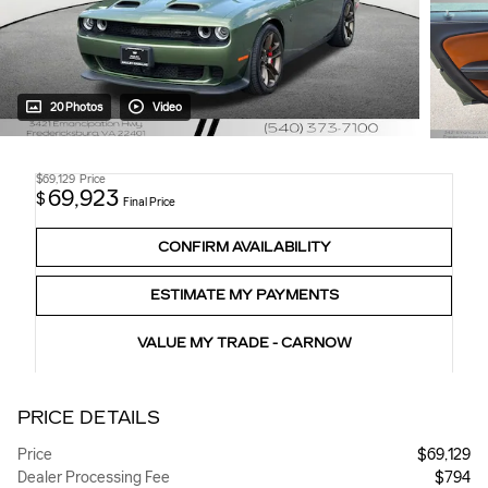
20 Photos
Video
$69,129
Price
69,923
$
Final Price
CONFIRM AVAILABILITY
ESTIMATE MY PAYMENTS
VALUE MY TRADE - CARNOW
PRICE DETAILS
Price
$69,129
Dealer Processing Fee
$794