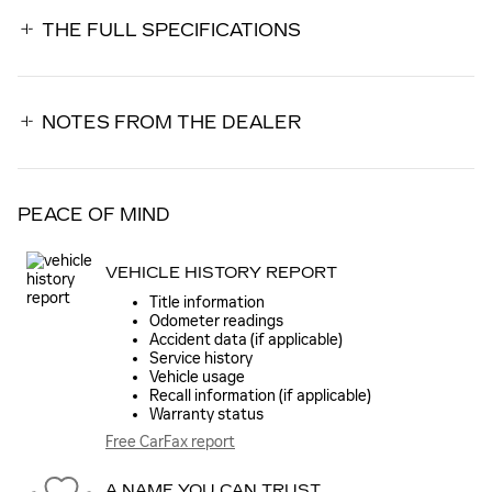
THE FULL SPECIFICATIONS
NOTES FROM THE DEALER
PEACE OF MIND
VEHICLE HISTORY REPORT
Title information
Odometer readings
Accident data (if applicable)
Service history
Vehicle usage
Recall information (if applicable)
Warranty status
Free CarFax report
A NAME YOU CAN TRUST