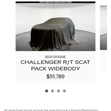
Slide 1 of 4
2021 DODGE
CHALLENGER R/T SCAT
PACK WIDEBODY
$51,789
All advertised prices include the manufacturer’s Freight/Destination