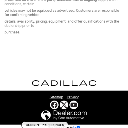
conditions, certain
vehicles may not be equipped as advertised. Customers are responsible
for confirming vehicle
details, availability, pricing, equipment, and offer qualifications with the
dealership prior to
purchase.
Sitemap
Privacy
CONSENT PREFERENCES
Your Privacy Choices